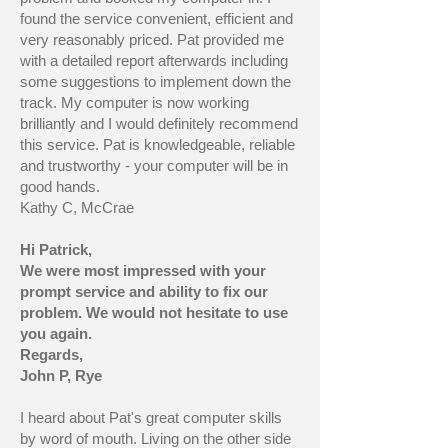
found the service convenient, efficient and
very reasonably priced. Pat provided me
with a detailed report afterwards including
some suggestions to implement down the
track. My computer is now working
brilliantly and I would definitely recommend
this service. Pat is knowledgeable, reliable
and trustworthy - your computer will be in
good hands.
Kathy C, McCrae
Hi Patrick,
We were most impressed with your
prompt service and ability to fix our
problem. We would not hesitate to use
you again.
Regards,
John P, Rye
I heard about Pat's great computer skills
by word of mouth. Living on the other side