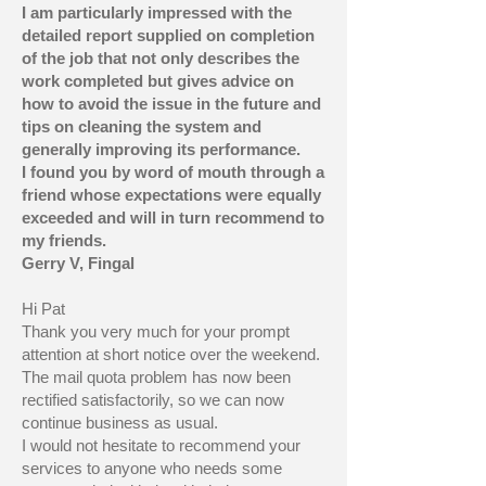
I am particularly impressed with the
detailed report supplied on completion
of the job that not only describes the
work completed but gives advice on
how to avoid the issue in the future and
tips on cleaning the system and
generally improving its performance.
I found you by word of mouth through a
friend whose expectations were equally
exceeded and will in turn recommend to
my friends.
Gerry V, Fingal
Hi Pat
Thank you very much for your prompt
attention at short notice over the weekend.
The mail quota problem has now been
rectified satisfactorily, so we can now
continue business as usual.
I would not hesitate to recommend your
services to anyone who needs some