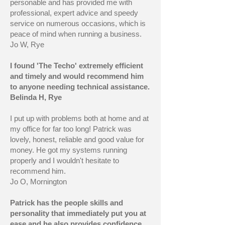
personable and has provided me with
professional, expert advice and speedy
service on numerous occasions, which is
peace of mind when running a business.
Jo W, Rye
I found 'The Techo' extremely efficient
and timely and would recommend him
to anyone needing technical assistance.
Belinda H, Rye
I put up with problems both at home and at
my office for far too long! Patrick was
lovely, honest, reliable and good value for
money. He got my systems running
properly and I wouldn't hesitate to
recommend him.
Jo O, Mornington
Patrick has the people skills and
personality that immediately put you at
ease and he also provides confidence