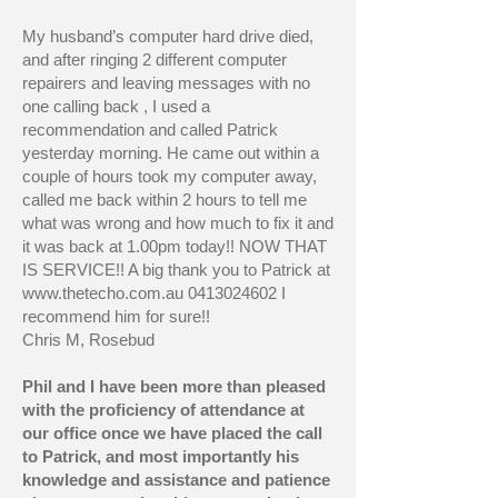
My husband’s computer hard drive died,
and after ringing 2 different computer
repairers and leaving messages with no
one calling back , I used a
recommendation and called Patrick
yesterday morning. He came out within a
couple of hours took my computer away,
called me back within 2 hours to tell me
what was wrong and how much to fix it and
it was back at 1.00pm today!! NOW THAT
IS SERVICE!! A big thank you to Patrick at
www.thetecho.com.au
0413024602
I
recommend him for sure!!
Chris M, Rosebud
Phil and I have been more than pleased
with the proficiency of attendance at
our office once we have placed the call
to Patrick, and most importantly his
knowledge and assistance and patience