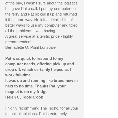
of the bay, I wasn't sure about the logistics
but gave Pat a call. I put my computer on
the ferry and Pat picked it up and returned
it the same way. He left a detailed list of
better ways to use my computer and fixed
all the problems I was having.
A great service at a terrific price - highly
recommended!
Bernadette O, Point Lonsdale
Pat was quick to respond to my
computer needs, offering pick up and
drop off, which certainly helped as I
work full-time.
It was up and running like brand new in
next to no time. Thanks Pat, your
magnet is on my fridge.
Helen C, Tootgarook
I highly recommend The Techo, for all your
technical solutions. Pat is extremely