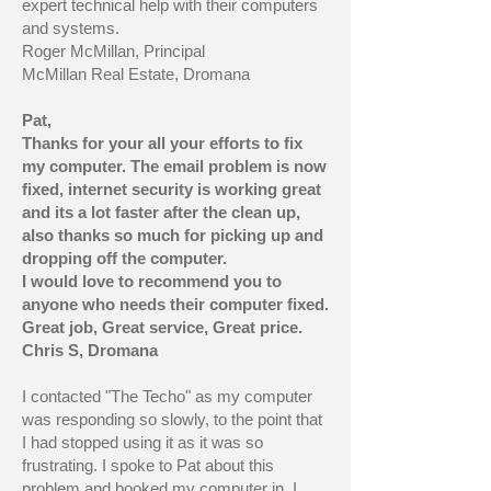
expert technical help with their computers
and systems.
Roger McMillan, Principal
McMillan Real Estate, Dromana
Pat,
Thanks for your all your efforts to fix
my computer. The email problem is now
fixed, internet security is working great
and its a lot faster after the clean up,
also thanks so much for picking up and
dropping off the computer.
I would love to recommend you to
anyone who needs their computer fixed.
Great job, Great service, Great price.
Chris S, Dromana
I contacted "The Techo" as my computer
was responding so slowly, to the point that
I had stopped using it as it was so
frustrating. I spoke to Pat about this
problem and booked my computer in. I