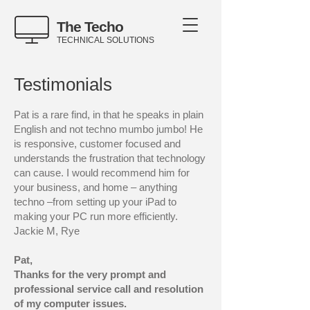
The Techo
TECHNICAL SOLUTIONS
Testimonials
Pat is a rare find, in that he speaks in plain
English and not techno mumbo jumbo! He
is responsive, customer focused and
understands the frustration that technology
can cause. I would recommend him for
your business, and home – anything
techno –from setting up your iPad to
making your PC run more efficiently.
Jackie M, Rye
Pat,
Thanks for the very prompt and
professional service call and resolution
of my computer issues.