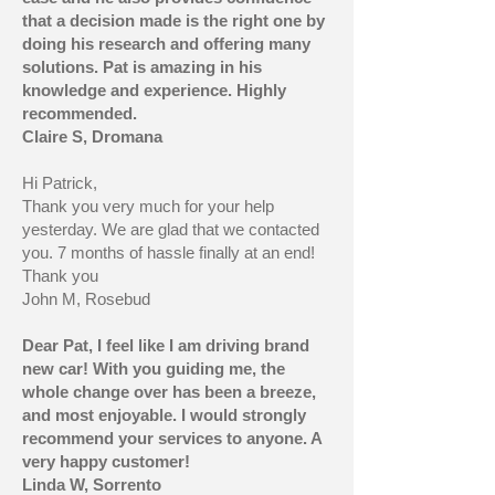
that a decision made is the right one by
doing his research and offering many
solutions. Pat is amazing in his
knowledge and experience. Highly
recommended.
Claire S, Dromana
Hi Patrick,
Thank you very much for your help
yesterday. We are glad that we contacted
you. 7 months of hassle finally at an end!
Thank you
John M, Rosebud
Dear Pat, I feel like I am driving brand
new car! With you guiding me, the
whole change over has been a breeze,
and most enjoyable. I would strongly
recommend your services to anyone. A
very happy customer!
Linda W, Sorrento