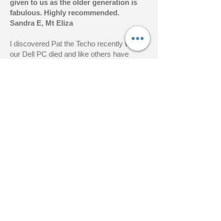
given to us as the older generation is
fabulous. Highly recommended.
Sandra E, Mt Eliza
I discovered Pat the Techo recently when
our Dell PC died and like others have
nothing but praise for his prompt service –
and even better his ability to fix the almost
unfixable.
Pat knows his stuff, arrived within two
hours of my initial call for help, took my
computer away and had It up and running
with the hard drive and bios problems fixed
and a fresh install of Windows 10.
I have no hesitation in recommending Pat
for anything to do with your computer.
Peter H, Sorrento
Hi Pat,
Many thanks for your great service last
week. My computer is now like new!
Thankyou also for your tips to clear